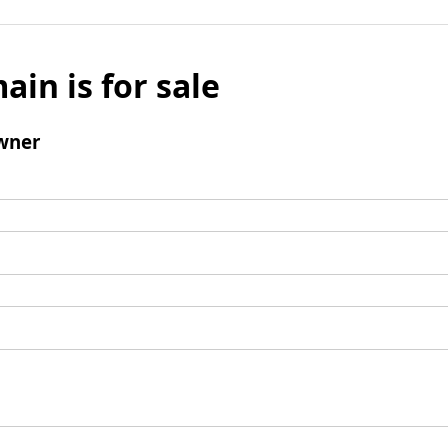
ain is for sale
wner