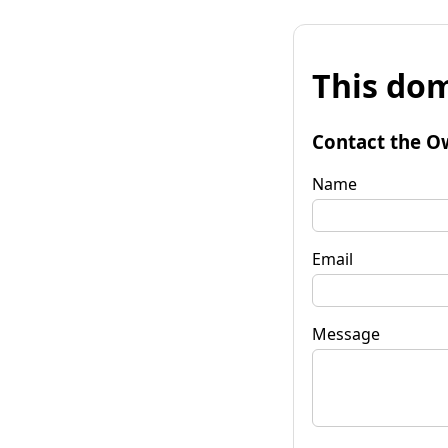
This dom
Contact the O
Name
Email
Message