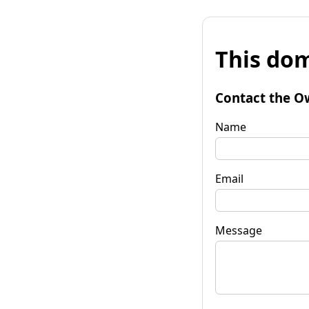
This dom
Contact the O
Name
Email
Message