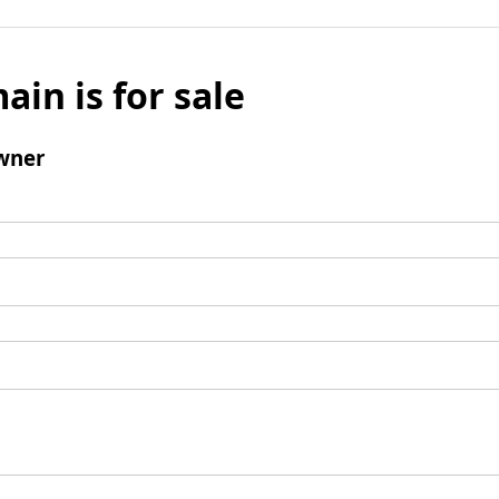
ain is for sale
wner