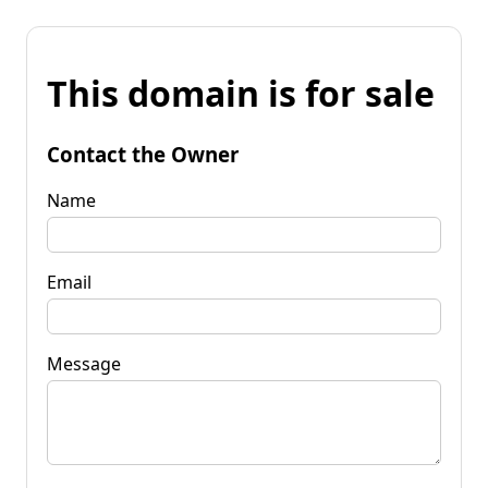
This domain is for sale
Contact the Owner
Name
Email
Message